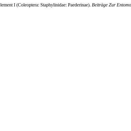
lement I (Coleoptera: Staphylinidae: Paederinae).
Beiträge Zur Entomo