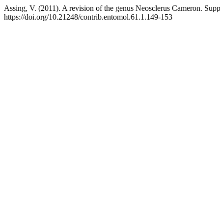
Assing, V. (2011). A revision of the genus Neosclerus Cameron. Supp
https://doi.org/10.21248/contrib.entomol.61.1.149-153