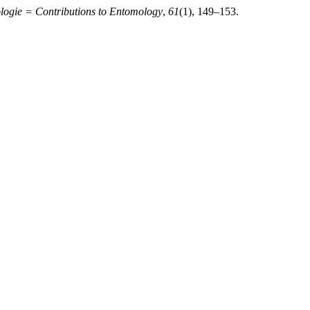
logie = Contributions to Entomology
,
61
(1), 149–153.