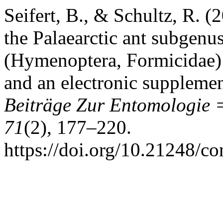
Seifert, B., & Schultz, R. (
the Palaearctic ant subgen
(Hymenoptera, Formicidae):
and an electronic supplemen
Beiträge Zur Entomologie 
71
(2), 177–220.
https://doi.org/10.21248/c