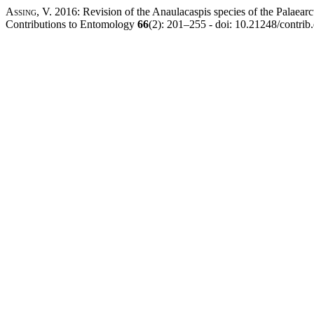
Assing, V.
2016: Revision of the Anaulacaspis species of the Palaearc
Contributions to Entomology
66
(2): 201–255 - doi: 10.21248/contri